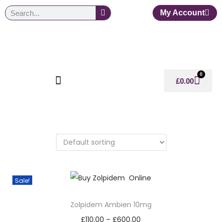
My Account
0
£
0.00
Sale!
Zolpidem Ambien 10mg
£
110.00
–
£
600.00