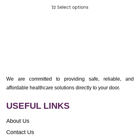
Select options
We are committed to providing safe, reliable, and
affordable healthcare solutions directly to your door.
USEFUL LINKS
About Us
Contact Us