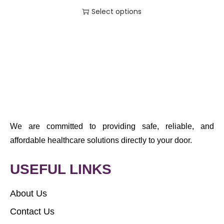
Select options
We are committed to providing safe, reliable, and
affordable healthcare solutions directly to your door.
USEFUL LINKS
About Us
Contact Us