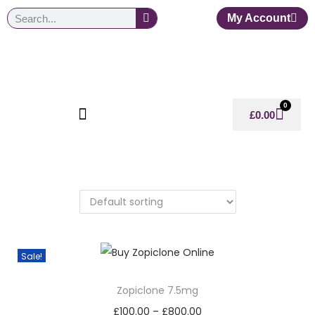
My Account
0
£
0.00
Sale!
Zopiclone 7.5mg
£
100.00
–
£
800.00