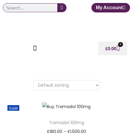
My Account
0
£
0.00
Sale!
Tramadol 100mg
£
180.00
–
£
1,500.00