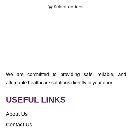
Select options
We are committed to providing safe, reliable, and
affordable healthcare solutions directly to your door.
USEFUL LINKS
About Us
Contact Us