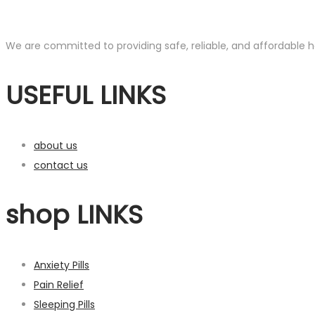
We are committed to providing safe, reliable, and affordable he
USEFUL LINKS
about us
contact us
shop LINKS
Anxiety Pills
Pain Relief
Sleeping Pills