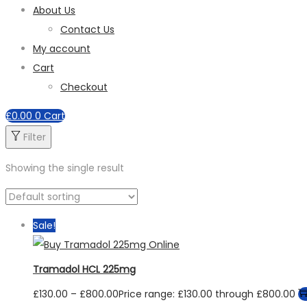
About Us
Contact Us
My account
Cart
Checkout
£
0.00
0
Cart
Filter
Showing the single result
Sale!
Tramadol HCL 225mg
£
130.00
–
£
800.00
Price range: £130.00 through £800.00