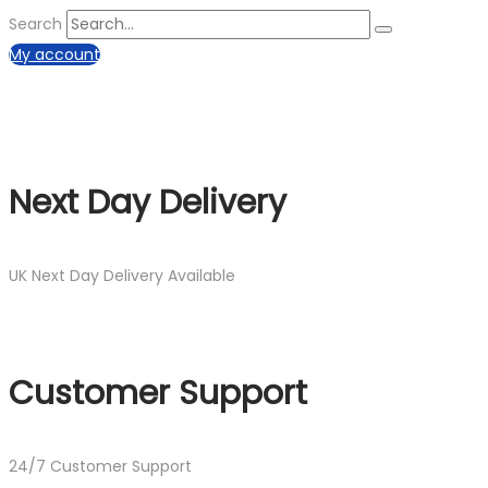
Search
My account
Next Day Delivery
UK Next Day Delivery Available
Customer Support
24/7 Customer Support