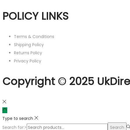
POLICY LINKS
Terms & Conditions
Shipping Policy
Returns Policy
Privacy Policy
Copyright © 2025 UkDire
Type to search
Search for:>
Search