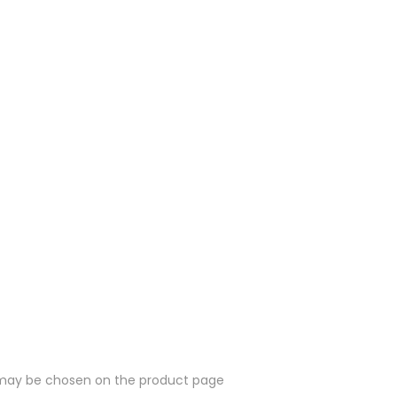
s may be chosen on the product page