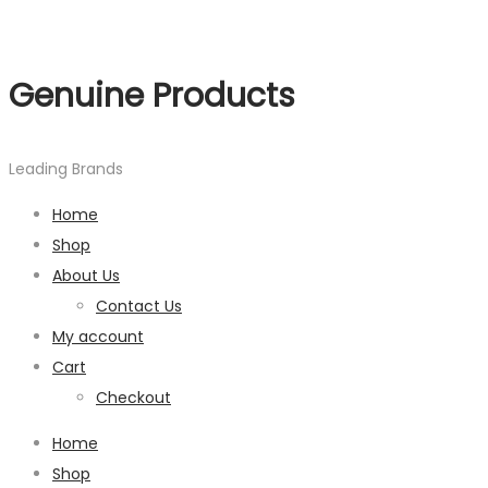
Genuine Products
Leading Brands
Home
Shop
About Us
Contact Us
My account
Cart
Checkout
Home
Shop