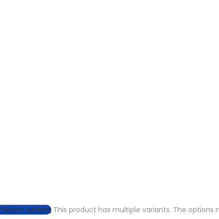
Select options
This product has multiple variants. The option