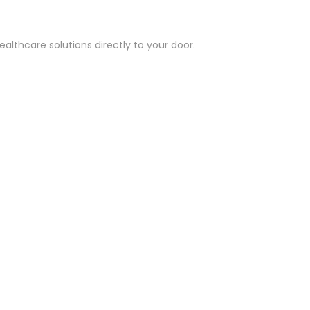
althcare solutions directly to your door.