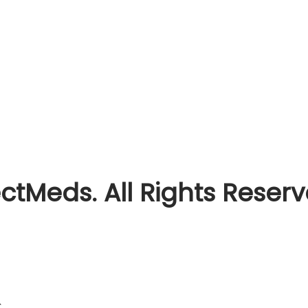
ctMeds. All Rights Reser