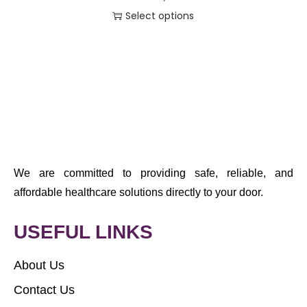
Select options
We are committed to providing safe, reliable, and
affordable healthcare solutions directly to your door.
USEFUL LINKS
About Us
Contact Us