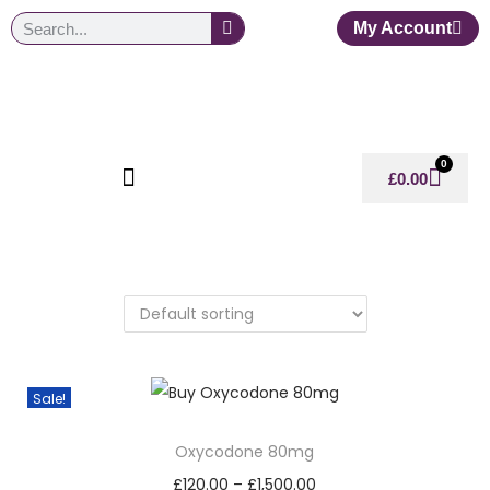
My Account
0
£
0.00
Sale!
Oxycodone 80mg
£
120.00
–
£
1,500.00