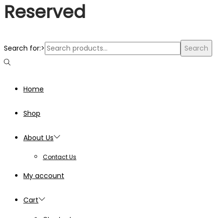
Reserved
Search for:>
Search
Home
Shop
About Us
Contact Us
My account
Cart