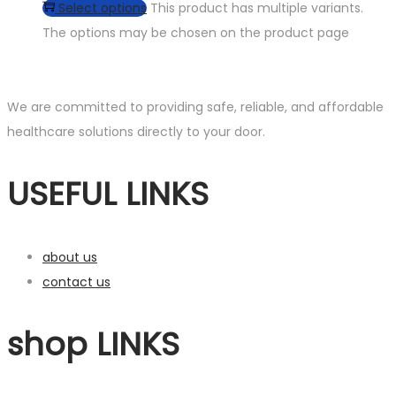
Select options
This product has multiple variants.
The options may be chosen on the product page
We are committed to providing safe, reliable, and affordable
healthcare solutions directly to your door.
USEFUL LINKS
about us
contact us
shop LINKS