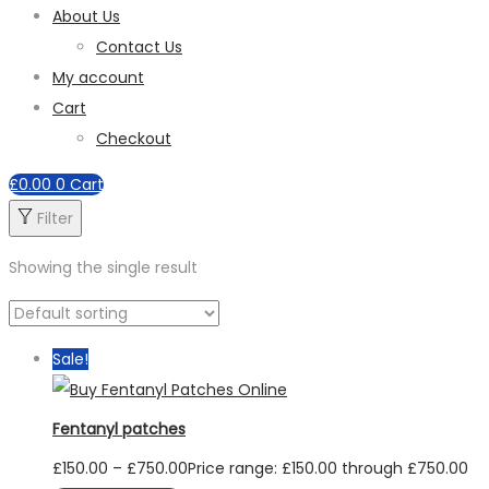
About Us
Contact Us
My account
Cart
Checkout
£
0.00
0
Cart
Filter
Showing the single result
Sale!
Fentanyl patches
£
150.00
–
£
750.00
Price range: £150.00 through £750.00