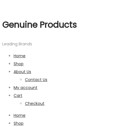
Genuine Products
Leading Brands
Home
Shop
About Us
Contact Us
My account
Cart
Checkout
Home
Shop