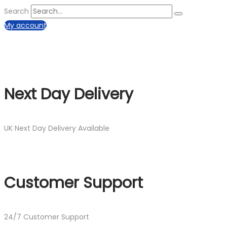
Search
My account
Next Day Delivery
UK Next Day Delivery Available
Customer Support
24/7 Customer Support