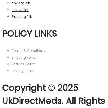
Anxiety Pills
Pain Relief
Sleeping Pills
POLICY LINKS
Terms & Conditions
Shipping Policy
Returns Policy
Privacy Policy
Copyright © 2025
UkDirectMeds. All Rights