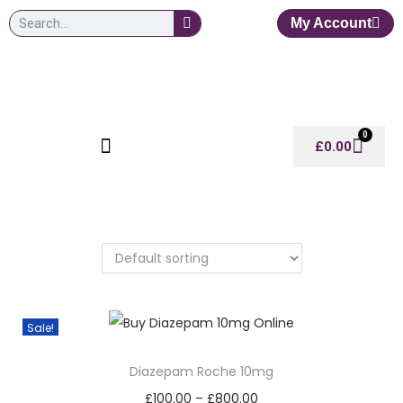
My Account
0
£
0.00
Sale!
Diazepam Roche 10mg
£
100.00
–
£
800.00