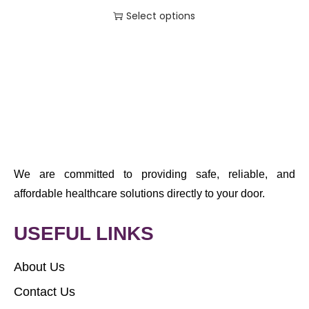
Select options
We are committed to providing safe, reliable, and
affordable healthcare solutions directly to your door.
USEFUL LINKS
About Us
Contact Us