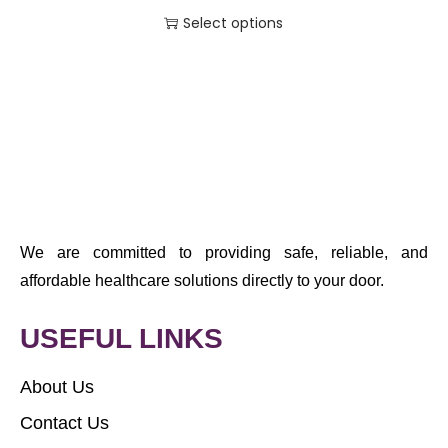
Select options
We are committed to providing safe, reliable, and
affordable healthcare solutions directly to your door.
USEFUL LINKS
About Us
Contact Us