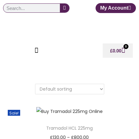
My Account
0
£
0.00
Sale!
Tramadol HCL 225mg
£
130.00
–
£
800.00