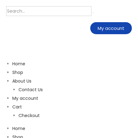
My account
Home
Shop
About Us
Contact Us
My account
Cart
Checkout
Home
Shop