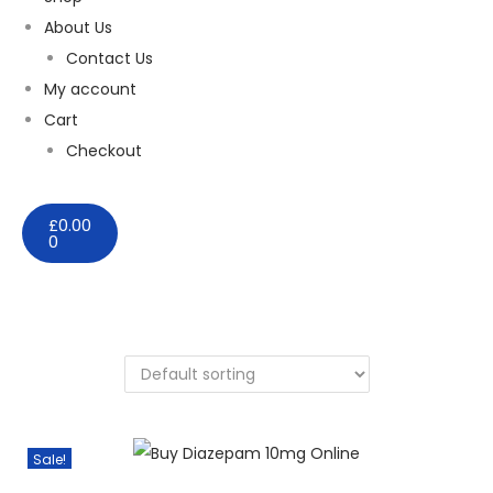
About Us
Contact Us
My account
Cart
Checkout
£
0.00
0
Sale!