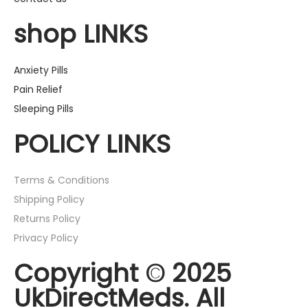
shop LINKS
Anxiety Pills
Pain Relief
Sleeping Pills
POLICY LINKS
Terms & Conditions
Shipping Policy
Returns Policy
Privacy Policy
Copyright © 2025
UkDirectMeds. All