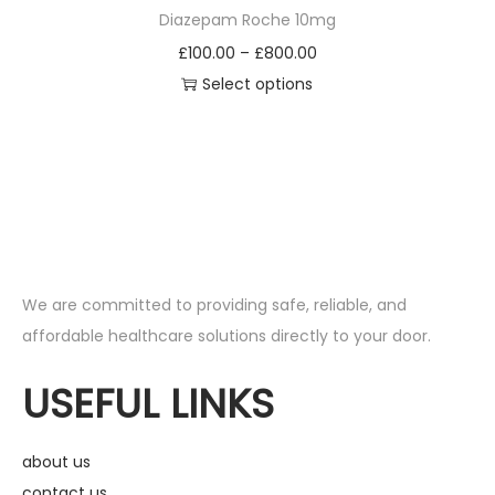
Diazepam Roche 10mg
£
100.00
–
£
800.00
Select options
We are committed to providing safe, reliable, and
affordable healthcare solutions directly to your door.
USEFUL LINKS
about us
contact us