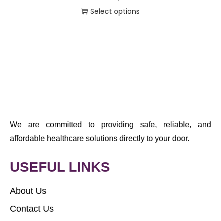
Select options
We are committed to providing safe, reliable, and
affordable healthcare solutions directly to your door.
USEFUL LINKS
About Us
Contact Us