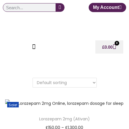
My Account
0
£
0.00
Sale!
Lorazepam 2mg (Ativan)
£
150.00
–
£
1,300.00