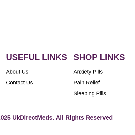
USEFUL LINKS
SHOP LINKS
About Us
Anxiety Pills
Contact Us
Pain Relief
Sleeping Pills
2025 UkDirectMeds. All Rights Reserved