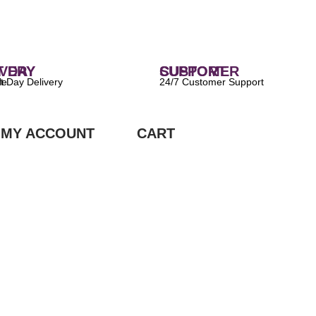
 DELIVERY
CUSTOMER SUPPORT
ilable
24/7 Customer Support
MY ACCOUNT
CART