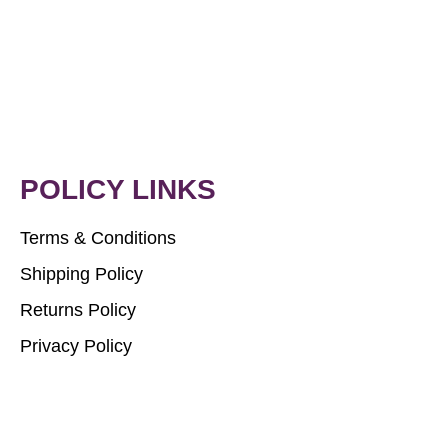
POLICY LINKS
Terms & Conditions
Shipping Policy
Returns Policy
Privacy Policy