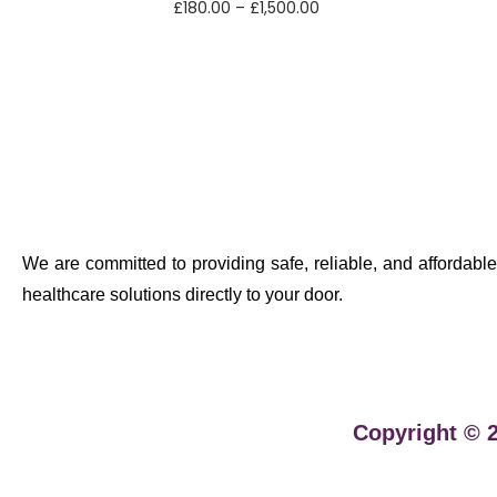
£
180.00
–
£
1,500.00
Select options
We are committed to providing safe, reliable, and affordable
healthcare solutions directly to your door.
Copyright © 