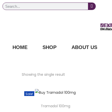
NEXT DAY
UK Next Day Delivery Ava
HOME
SHOP
ABOUT US
Showing the single result
Sale!
Tramadol 100mg