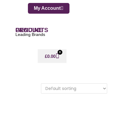
My Account
GENUINE PRODUCTS
Leading Brands
0
£
0.00