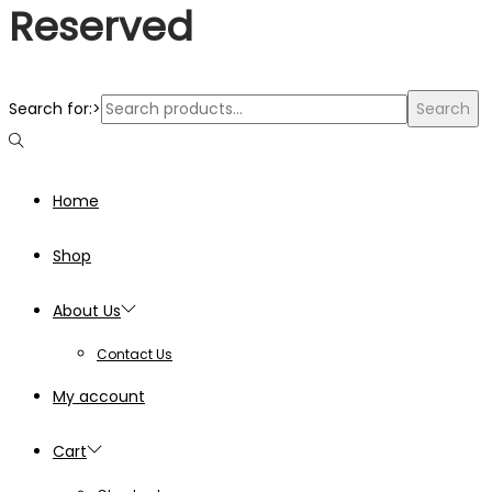
Reserved
Search for:>
Search
Home
Shop
About Us
Contact Us
My account
Cart