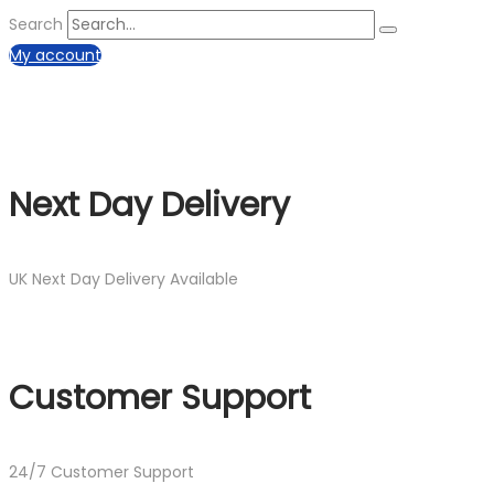
Search
My account
Next Day Delivery
UK Next Day Delivery Available
Customer Support
24/7 Customer Support