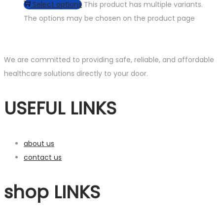
Select options
This product has multiple variants.
The options may be chosen on the product page
We are committed to providing safe, reliable, and affordable
healthcare solutions directly to your door.
USEFUL LINKS
about us
contact us
shop LINKS