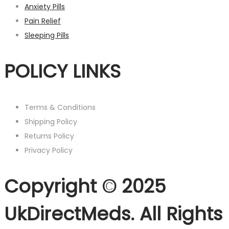
Anxiety Pills
Pain Relief
Sleeping Pills
POLICY LINKS
Terms & Conditions
Shipping Policy
Returns Policy
Privacy Policy
Copyright © 2025
UkDirectMeds. All Rights