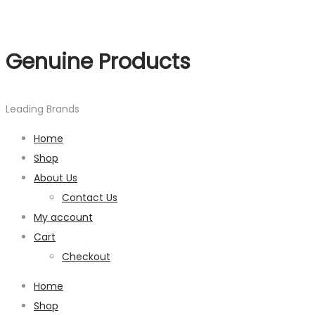
Genuine Products
Leading Brands
Home
Shop
About Us
Contact Us
My account
Cart
Checkout
Home
Shop