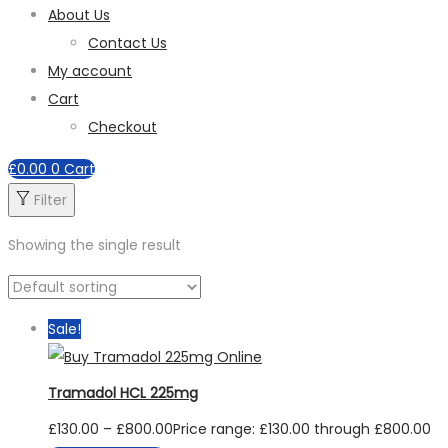
About Us
Contact Us
My account
Cart
Checkout
£
0.00
0
Cart
Filter
Showing the single result
Sale!
Tramadol HCL 225mg
£
130.00
–
£
800.00
Price range: £130.00 through £800.00