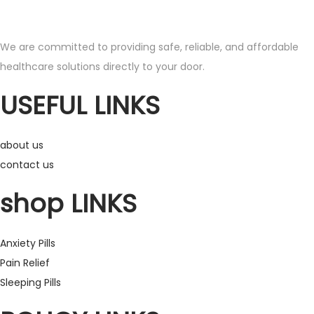
s
r
p
a
We are committed to providing safe, reliable, and affordable
r
n
healthcare solutions directly to your door.
o
g
d
e
USEFUL LINKS
u
:
c
£
about us
t
1
contact us
h
5
a
0
shop LINKS
s
.
m
0
Anxiety Pills
u
0
Pain Relief
l
t
Sleeping Pills
t
h
i
r