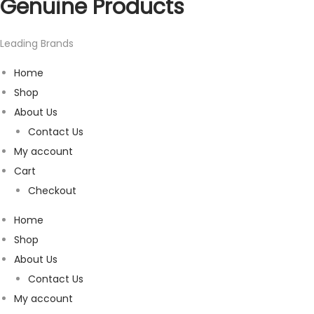
Genuine Products
Leading Brands
Home
Shop
About Us
Contact Us
My account
Cart
Checkout
Home
Shop
About Us
Contact Us
My account