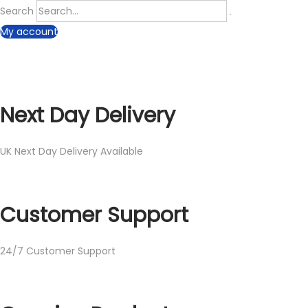
Search
My account
Next Day Delivery
UK Next Day Delivery Available
Customer Support
24/7 Customer Support