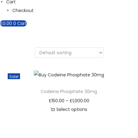
Cart
Checkout
£
0.00
0
Cart
Sale!
Codeine Phosphate 30mg
P
£
150.00
–
£
1,000.00
r
Select options
T
i
h
c
i
e