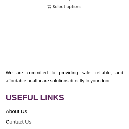
Select options
We are committed to providing safe, reliable, and
affordable healthcare solutions directly to your door.
USEFUL LINKS
About Us
Contact Us