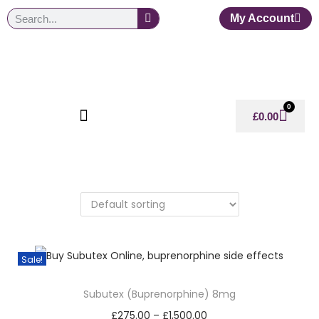
My Account
0
£
0.00
Sale!
Subutex (Buprenorphine) 8mg
£
275.00
–
£
1,500.00