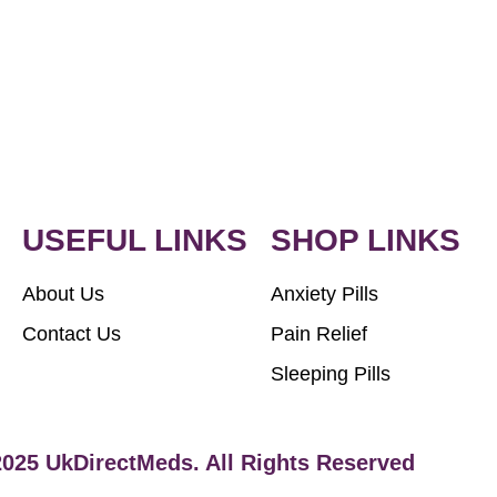
USEFUL LINKS
SHOP LINKS
About Us
Anxiety Pills
Contact Us
Pain Relief
Sleeping Pills
2025 UkDirectMeds. All Rights Reserved