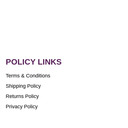
POLICY LINKS
Terms & Conditions
Shipping Policy
Returns Policy
Privacy Policy