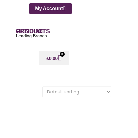
My Account
GENUINE PRODUCTS
Leading Brands
0
£
0.00