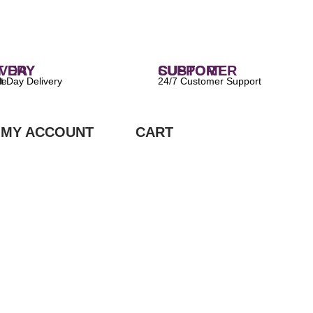
 DELIVERY
CUSTOMER SUPPORT
ilable
24/7 Customer Support
MY ACCOUNT
CART