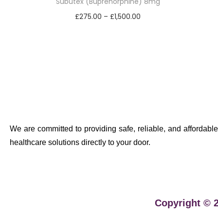
Subutex (Buprenorphine) 8mg
£
275.00
–
£
1,500.00
Select options
We are committed to providing safe, reliable, and affordable
healthcare solutions directly to your door.
Copyright © 