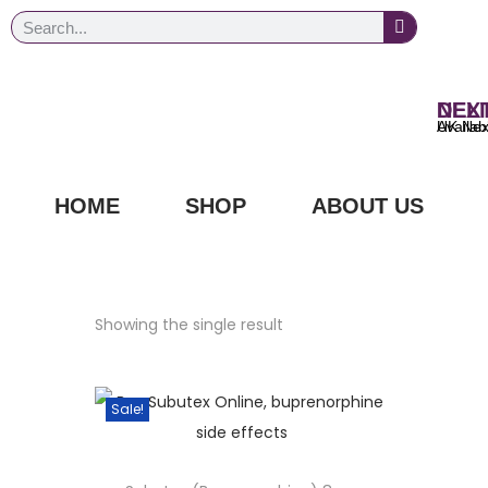
NEXT DAY
UK Next Day Delivery Ava
HOME
SHOP
ABOUT US
Showing the single result
Sale!