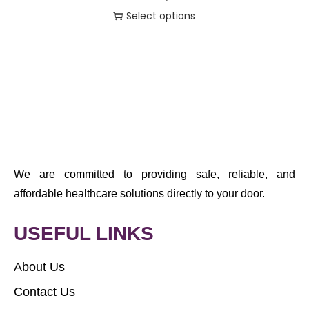
Select options
We are committed to providing safe, reliable, and
affordable healthcare solutions directly to your door.
USEFUL LINKS
About Us
Contact Us