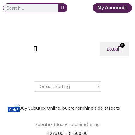
My Account
0
£
0.00
Sale!
Subutex (Buprenorphine) 8mg
£
275.00
–
£
1,500.00