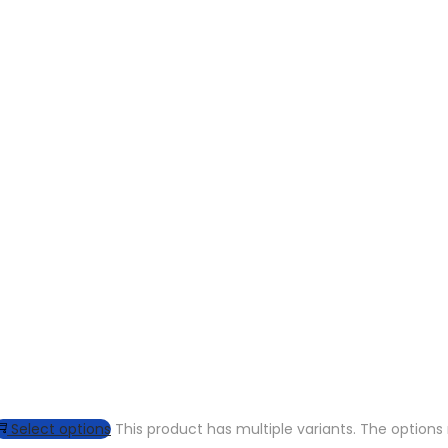
Select options
This product has multiple variants. The optio