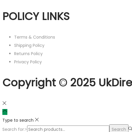
POLICY LINKS
Terms & Conditions
Shipping Policy
Returns Policy
Privacy Policy
Copyright © 2025 UkDire
Type to search
Search for:>
Search