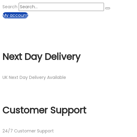
Search
My account
Next Day Delivery
UK Next Day Delivery Available
Customer Support
24/7 Customer Support