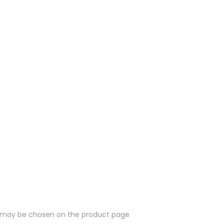
ns may be chosen on the product page