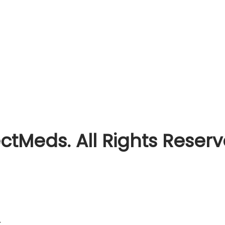
ctMeds. All Rights Reser