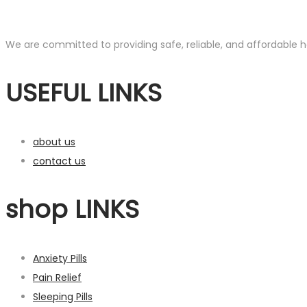
We are committed to providing safe, reliable, and affordable he
USEFUL LINKS
about us
contact us
shop LINKS
Anxiety Pills
Pain Relief
Sleeping Pills