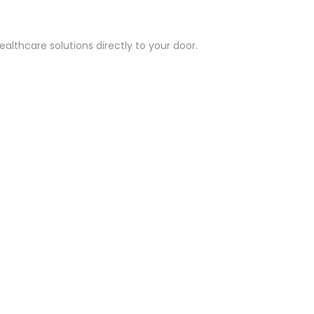
althcare solutions directly to your door.