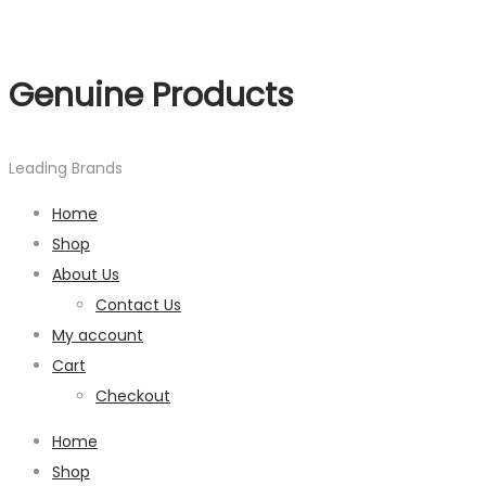
Genuine Products
Leading Brands
Home
Shop
About Us
Contact Us
My account
Cart
Checkout
Home
Shop