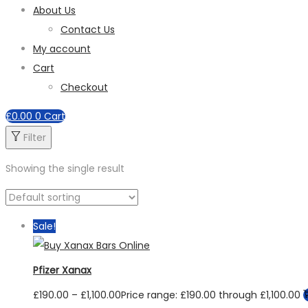
About Us
Contact Us
My account
Cart
Checkout
£
0.00
0
Cart
Filter
Showing the single result
Sale!
Pfizer Xanax
£
190.00
–
£
1,100.00
Price range: £190.00 through £1,100.00