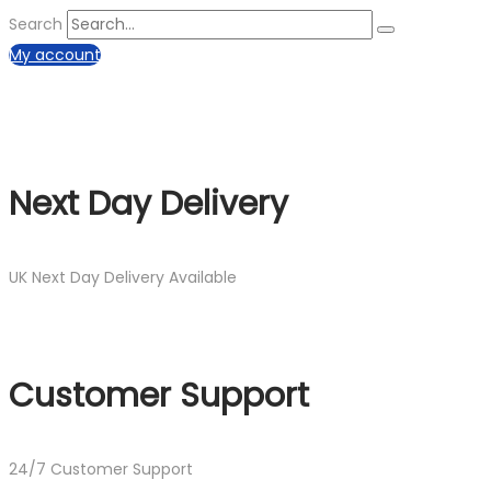
Search
My account
Next Day Delivery
UK Next Day Delivery Available
Customer Support
24/7 Customer Support