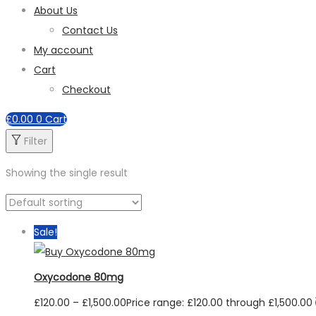
About Us
Contact Us
My account
Cart
Checkout
£
0.00
0
Cart
Filter
Showing the single result
Sale!
Oxycodone 80mg
£
120.00
–
£
1,500.00
Price range: £120.00 through £1,500.00