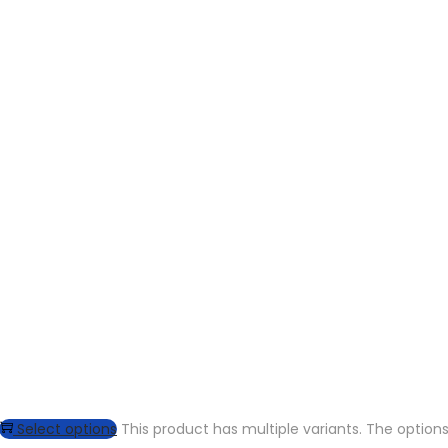
Select options
This product has multiple variants. The opti