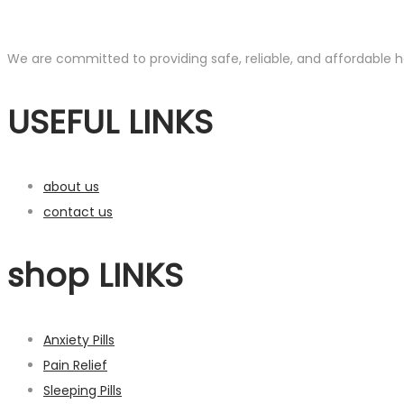
We are committed to providing safe, reliable, and affordable he
USEFUL LINKS
about us
contact us
shop LINKS
Anxiety Pills
Pain Relief
Sleeping Pills