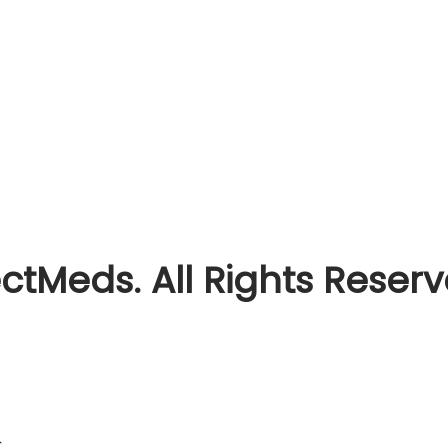
ctMeds. All Rights Reser