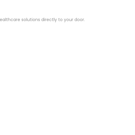
althcare solutions directly to your door.