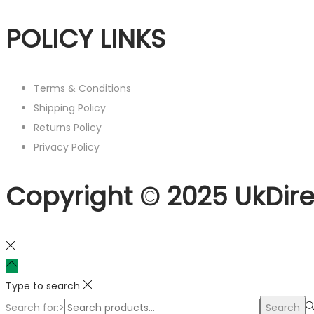
POLICY LINKS
Terms & Conditions
Shipping Policy
Returns Policy
Privacy Policy
Copyright © 2025 UkDire
Type to search
Search for:>
Search