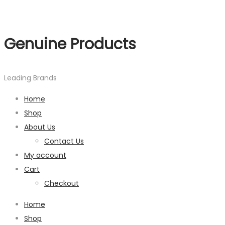
Genuine Products
Leading Brands
Home
Shop
About Us
Contact Us
My account
Cart
Checkout
Home
Shop