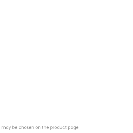
ons may be chosen on the product page