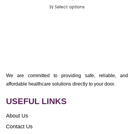
Select options
We are committed to providing safe, reliable, and
affordable healthcare solutions directly to your door.
USEFUL LINKS
About Us
Contact Us