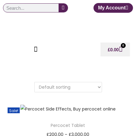
My Account
0
£
0.00
Sale!
Percocet Tablet
£
200.00
–
£
3,000.00