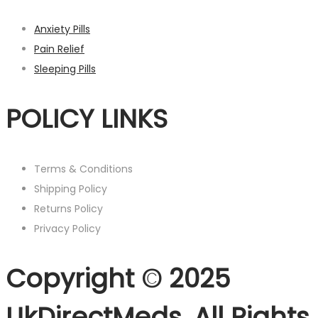
Anxiety Pills
Pain Relief
Sleeping Pills
POLICY LINKS
Terms & Conditions
Shipping Policy
Returns Policy
Privacy Policy
Copyright © 2025
UkDirectMeds. All Rights