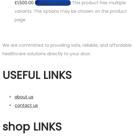
£1,500.00
Select options
This product has multiple
variants. The options may be chosen on the product
page
We are committed to providing safe, reliable, and affordable
healthcare solutions directly to your door.
USEFUL LINKS
about us
contact us
shop LINKS