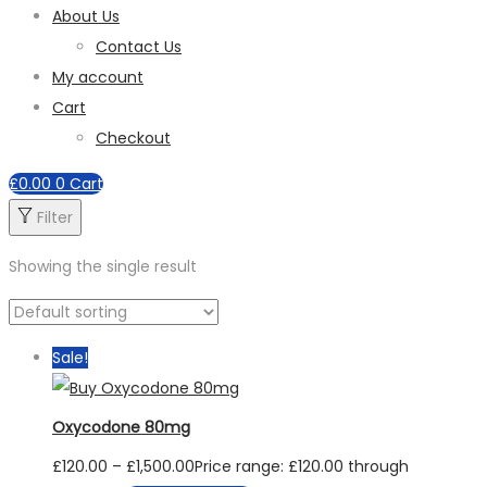
About Us
Contact Us
My account
Cart
Checkout
£
0.00
0
Cart
Filter
Showing the single result
Sale!
Oxycodone 80mg
£
120.00
–
£
1,500.00
Price range: £120.00 through