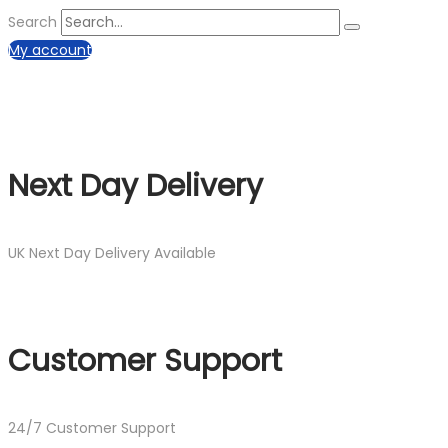
Search
My account
Next Day Delivery
UK Next Day Delivery Available
Customer Support
24/7 Customer Support