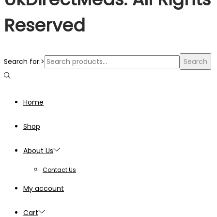
Reserved
Search for:>
Search
Home
Shop
About Us
Contact Us
My account
Cart