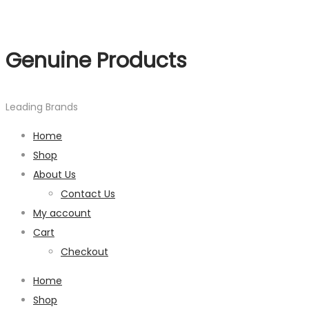
Genuine Products
Leading Brands
Home
Shop
About Us
Contact Us
My account
Cart
Checkout
Home
Shop