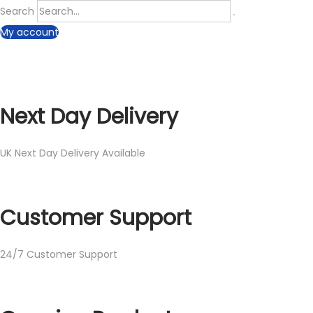
Search
My account
Next Day Delivery
UK Next Day Delivery Available
Customer Support
24/7 Customer Support