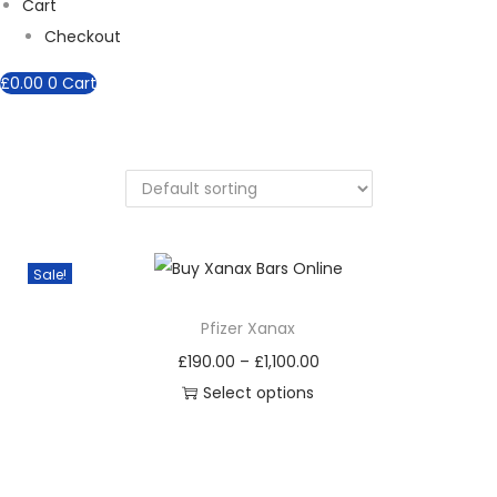
Cart
Checkout
£
0.00
0
Cart
Sale!
Pfizer Xanax
P
£
190.00
–
£
1,100.00
r
Select options
T
i
h
c
i
e