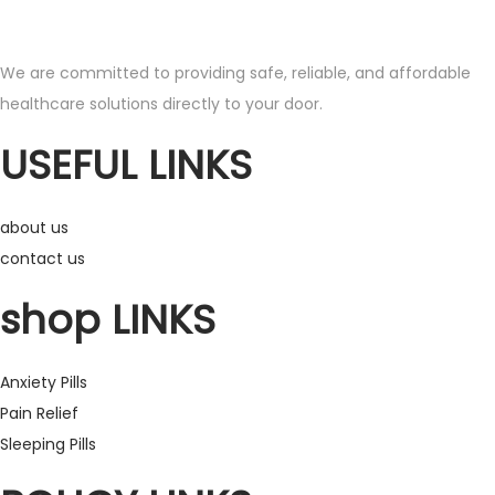
s
r
p
a
We are committed to providing safe, reliable, and affordable
r
n
healthcare solutions directly to your door.
o
g
d
e
USEFUL LINKS
u
:
c
£
about us
t
1
contact us
h
9
a
0
shop LINKS
s
.
m
0
Anxiety Pills
u
0
Pain Relief
l
t
Sleeping Pills
t
h
i
r