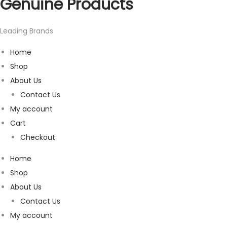
Genuine Products
Leading Brands
Home
Shop
About Us
Contact Us
My account
Cart
Checkout
Home
Shop
About Us
Contact Us
My account