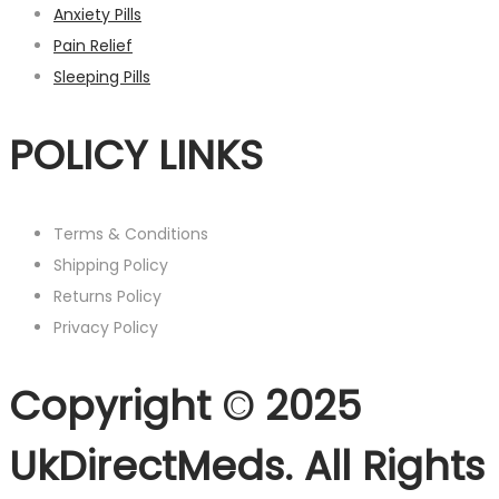
Anxiety Pills
Pain Relief
Sleeping Pills
POLICY LINKS
Terms & Conditions
Shipping Policy
Returns Policy
Privacy Policy
Copyright © 2025
UkDirectMeds. All Rights