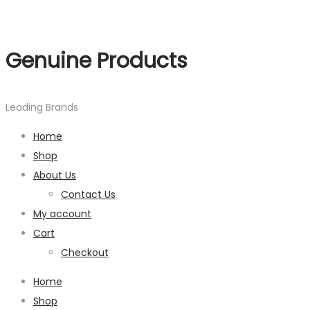
Genuine Products
Leading Brands
Home
Shop
About Us
Contact Us
My account
Cart
Checkout
Home
Shop