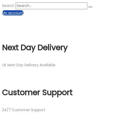
Search
My account
Next Day Delivery
UK Next Day Delivery Available
Customer Support
24/7 Customer Support