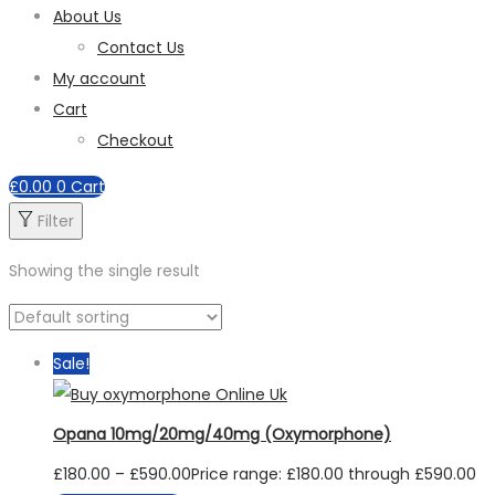
About Us
Contact Us
My account
Cart
Checkout
£
0.00
0
Cart
Filter
Showing the single result
Sale!
Opana 10mg/20mg/40mg (Oxymorphone)
£
180.00
–
£
590.00
Price range: £180.00 through £590.00