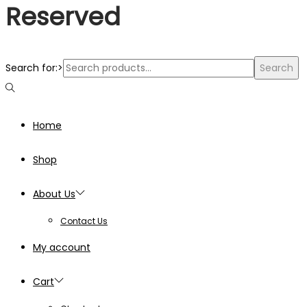
Reserved
Search for:>
Search
Home
Shop
About Us
Contact Us
My account
Cart