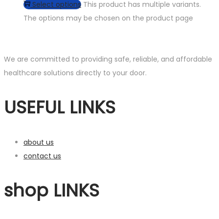
Select options
This product has multiple variants.
The options may be chosen on the product page
We are committed to providing safe, reliable, and affordable
healthcare solutions directly to your door.
USEFUL LINKS
about us
contact us
shop LINKS