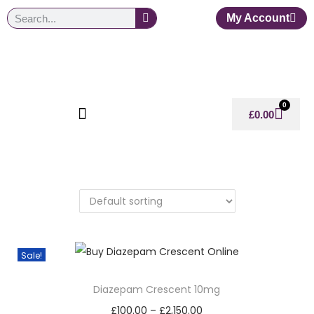
My Account
0
£
0.00
Sale!
Diazepam Crescent 10mg
£
100.00
–
£
2,150.00