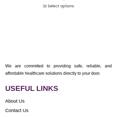
Select options
We are committed to providing safe, reliable, and
affordable healthcare solutions directly to your door.
USEFUL LINKS
About Us
Contact Us