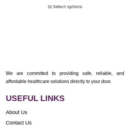
Select options
We are committed to providing safe, reliable, and
affordable healthcare solutions directly to your door.
USEFUL LINKS
About Us
Contact Us