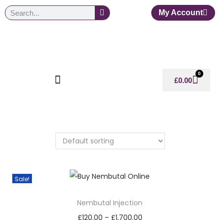
My Account
0
£
0.00
Sale!
Nembutal Injection
£
120.00
–
£
1,700.00