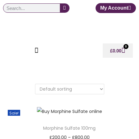
My Account
0
£
0.00
Sale!
Morphine Sulfate 100mg
£
200.00
–
£
800.00