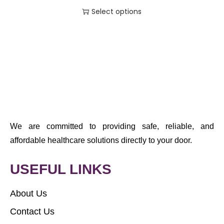
Select options
We are committed to providing safe, reliable, and
affordable healthcare solutions directly to your door.
USEFUL LINKS
About Us
Contact Us