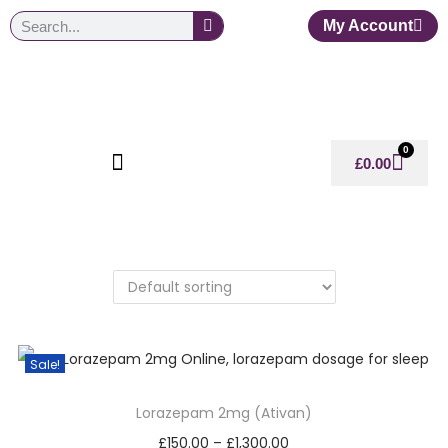
My Account
0
£
0.00
Sale!
Lorazepam 2mg (Ativan)
£
150.00
–
£
1,300.00