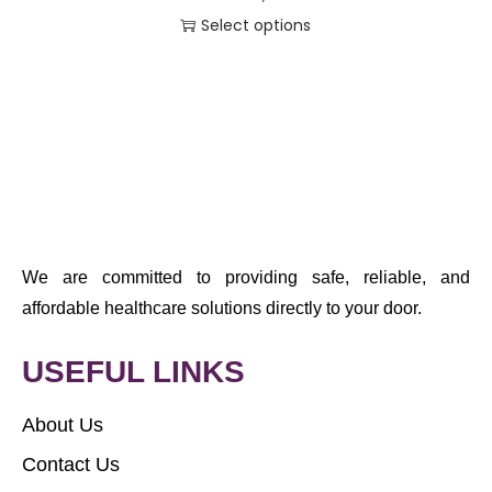
Select options
We are committed to providing safe, reliable, and
affordable healthcare solutions directly to your door.
USEFUL LINKS
About Us
Contact Us