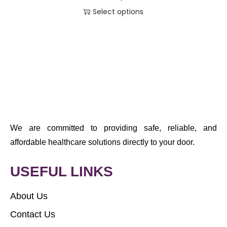
Select options
We are committed to providing safe, reliable, and
affordable healthcare solutions directly to your door.
USEFUL LINKS
About Us
Contact Us