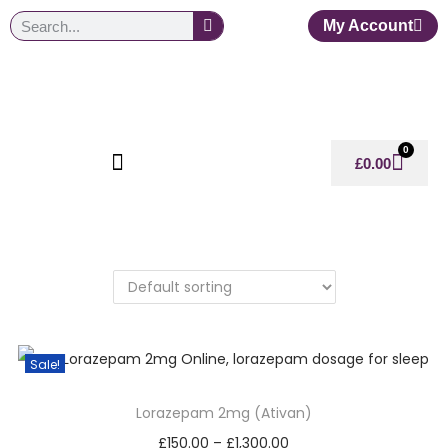
My Account
0
£
0.00
Sale!
Lorazepam 2mg (Ativan)
£
150.00
–
£
1,300.00