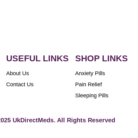
USEFUL LINKS
SHOP LINKS
About Us
Anxiety Pills
Contact Us
Pain Relief
Sleeping Pills
2025 UkDirectMeds. All Rights Reserved