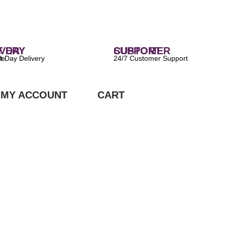
 DELIVERY
CUSTOMER SUPPORT
ilable
24/7 Customer Support
MY ACCOUNT
CART