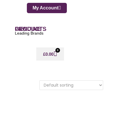
My Account
GENUINE PRODUCTS
Leading Brands
0
£
0.00