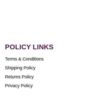
POLICY LINKS
Terms & Conditions
Shipping Policy
Returns Policy
Privacy Policy