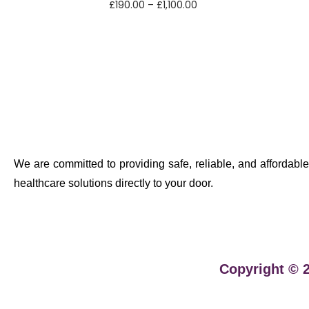
£
190.00
–
£
1,100.00
Select options
We are committed to providing safe, reliable, and affordable
healthcare solutions directly to your door.
Copyright © 