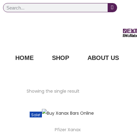
NEXT DAY
UK Next Day Delivery Ava
HOME
SHOP
ABOUT US
Showing the single result
Sale!
Pfizer Xanax