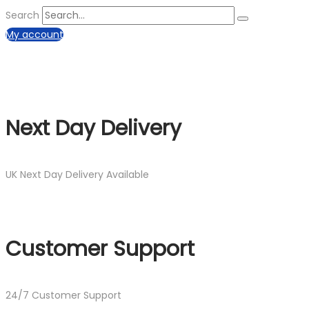
Search
My account
Next Day Delivery
UK Next Day Delivery Available
Customer Support
24/7 Customer Support