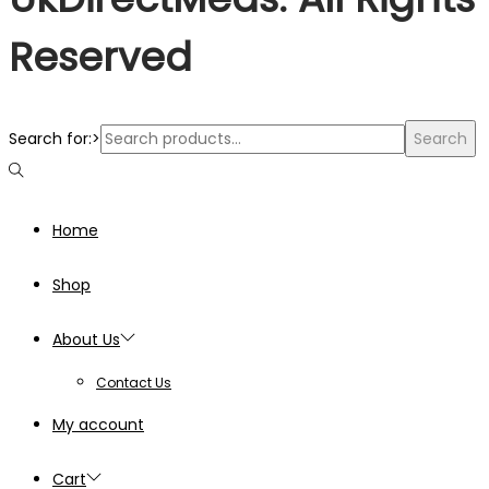
Reserved
Search for:>
Search
Home
Shop
About Us
Contact Us
My account
Cart