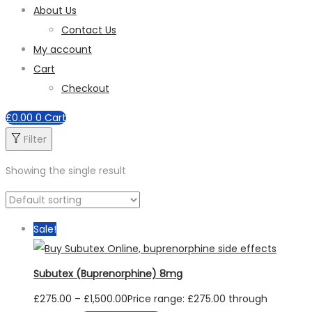
About Us
Contact Us
My account
Cart
Checkout
£
0.00
0
Cart
Filter
Showing the single result
Sale!
Subutex (Buprenorphine) 8mg
£
275.00
–
£
1,500.00
Price range: £275.00 through