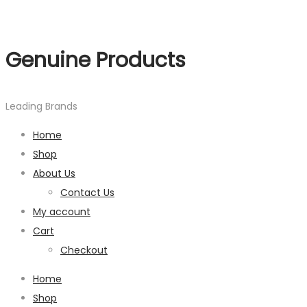
Genuine Products
Leading Brands
Home
Shop
About Us
Contact Us
My account
Cart
Checkout
Home
Shop