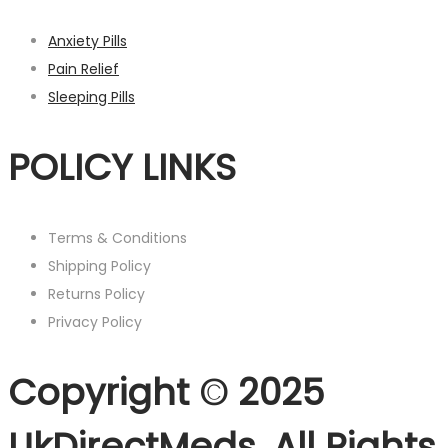
Anxiety Pills
Pain Relief
Sleeping Pills
POLICY LINKS
Terms & Conditions
Shipping Policy
Returns Policy
Privacy Policy
Copyright © 2025
UkDirectMeds. All Rights