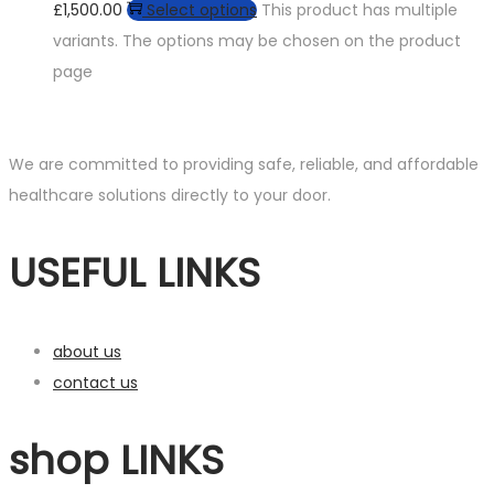
£1,500.00
Select options
This product has multiple
variants. The options may be chosen on the product
page
We are committed to providing safe, reliable, and affordable
healthcare solutions directly to your door.
USEFUL LINKS
about us
contact us
shop LINKS