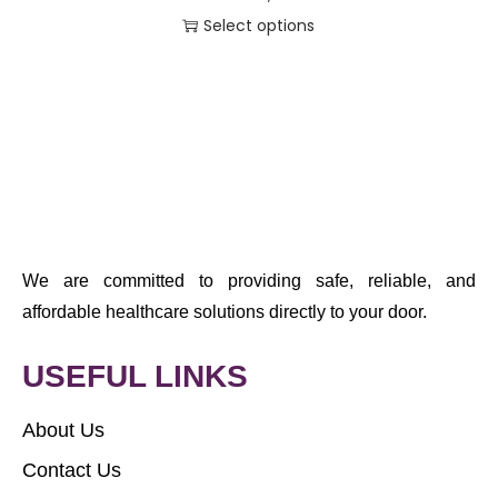
Select options
We are committed to providing safe, reliable, and
affordable healthcare solutions directly to your door.
USEFUL LINKS
About Us
Contact Us