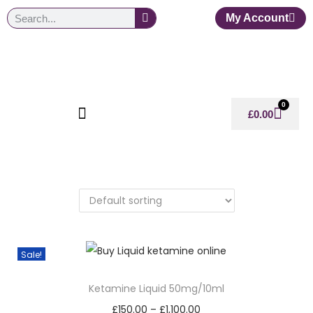
My Account
0
£
0.00
Sale!
Ketamine Liquid 50mg/10ml
£
150.00
–
£
1,100.00