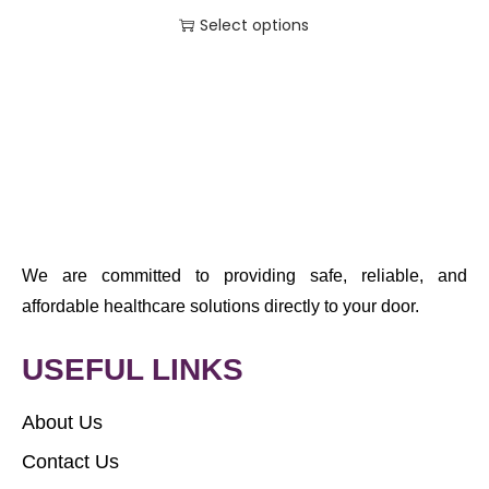
Select options
We are committed to providing safe, reliable, and
affordable healthcare solutions directly to your door.
USEFUL LINKS
About Us
Contact Us