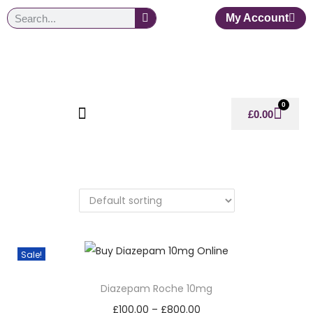
My Account
0
£
0.00
Sale!
Diazepam Roche 10mg
£
100.00
–
£
800.00