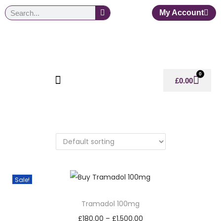
My Account
0
£
0.00
Sale!
Tramadol 100mg
£
180.00
–
£
1,500.00