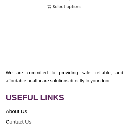
Select options
We are committed to providing safe, reliable, and
affordable healthcare solutions directly to your door.
USEFUL LINKS
About Us
Contact Us