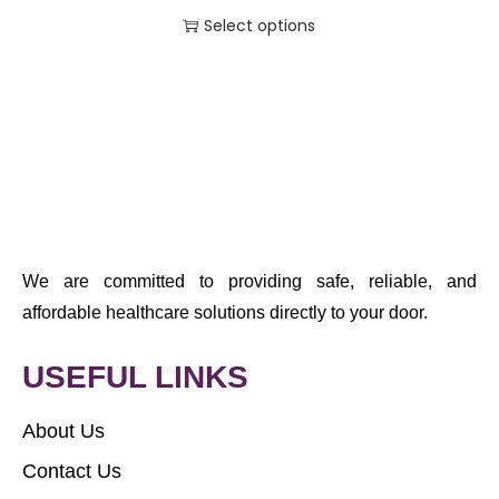
Select options
We are committed to providing safe, reliable, and
affordable healthcare solutions directly to your door.
USEFUL LINKS
About Us
Contact Us