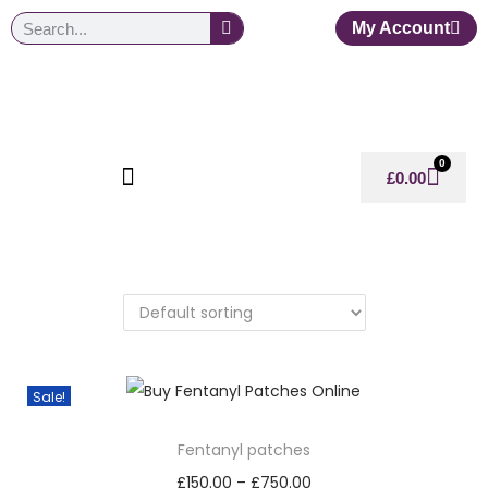
My Account
0
£
0.00
Sale!
Fentanyl patches
£
150.00
–
£
750.00