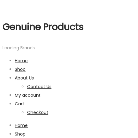
Genuine Products
Leading Brands
Home
Shop
About Us
Contact Us
My account
Cart
Checkout
Home
Shop