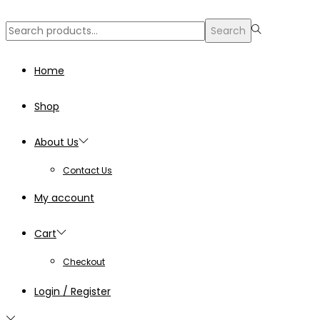
Search
Search
for:>
Home
Shop
About Us
Contact Us
My account
Cart
Checkout
Login / Register