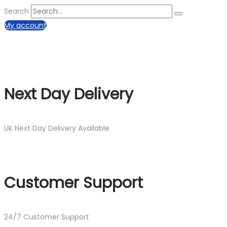
Search
My account
Next Day Delivery
UK Next Day Delivery Available
Customer Support
24/7 Customer Support