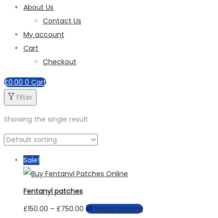
About Us
Contact Us
My account
Cart
Checkout
£
0.00
0
Cart
Filter
Showing the single result
Sale!
Fentanyl patches
Price
This
£
150.00
–
£
750.00
Select options