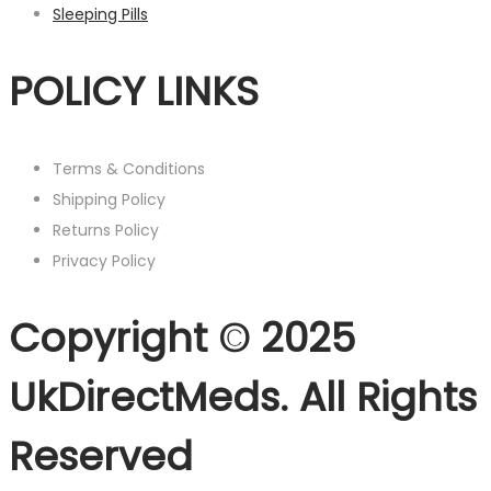
Sleeping Pills
POLICY LINKS
Terms & Conditions
Shipping Policy
Returns Policy
Privacy Policy
Copyright © 2025
UkDirectMeds. All Rights
Reserved