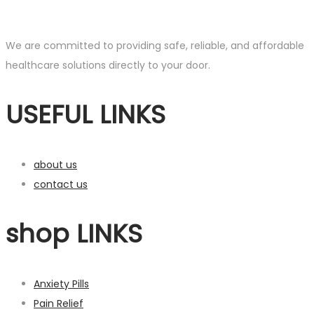
range:
product
£150.00
has
through
multiple
We are committed to providing safe, reliable, and affordable
£750.00
variants.
healthcare solutions directly to your door.
The
USEFUL LINKS
options
may
be
chosen
about us
on
contact us
the
product
shop LINKS
page
Anxiety Pills
Pain Relief