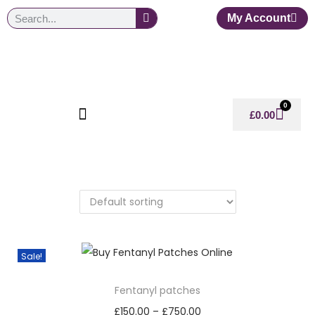
My Account
0
£
0.00
Sale!
Fentanyl patches
£
150.00
–
£
750.00