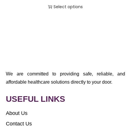
Select options
We are committed to providing safe, reliable, and
affordable healthcare solutions directly to your door.
USEFUL LINKS
About Us
Contact Us