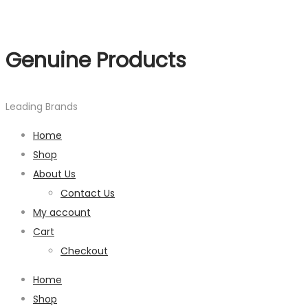
Genuine Products
Leading Brands
Home
Shop
About Us
Contact Us
My account
Cart
Checkout
Home
Shop