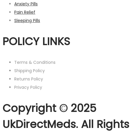
Anxiety Pills
Pain Relief
Sleeping Pills
POLICY LINKS
Terms & Conditions
Shipping Policy
Returns Policy
Privacy Policy
Copyright © 2025
UkDirectMeds. All Rights