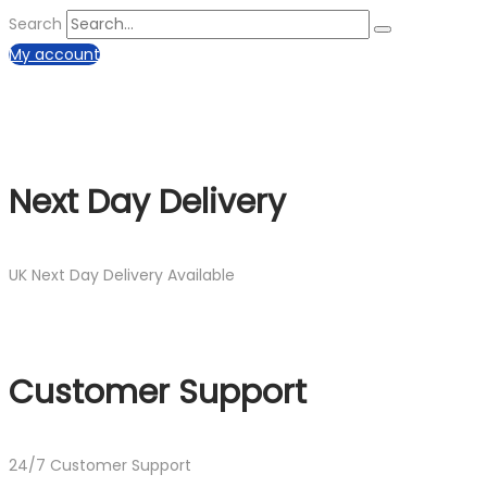
Search
My account
Next Day Delivery
UK Next Day Delivery Available
Customer Support
24/7 Customer Support