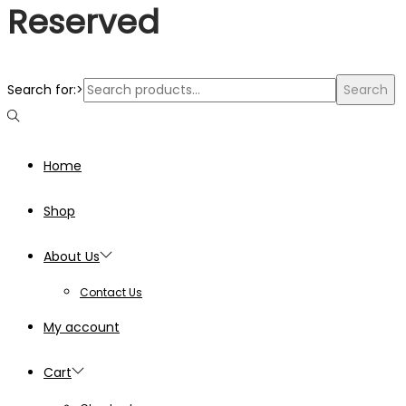
Reserved
Search for:>
Search
Home
Shop
About Us
Contact Us
My account
Cart