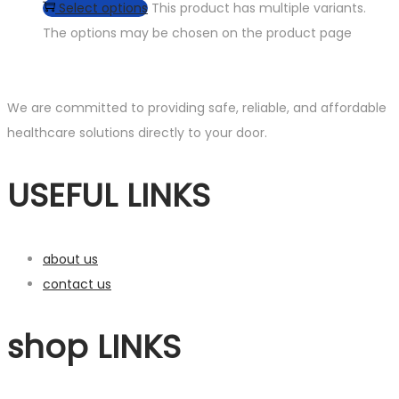
Select options
This product has multiple variants.
The options may be chosen on the product page
We are committed to providing safe, reliable, and affordable
healthcare solutions directly to your door.
USEFUL LINKS
about us
contact us
shop LINKS