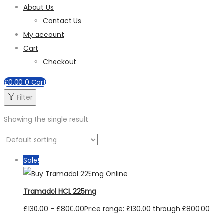
About Us
Contact Us
My account
Cart
Checkout
£
0.00
0
Cart
Filter
Showing the single result
Sale!
Tramadol HCL 225mg
£
130.00
–
£
800.00
Price range: £130.00 through £800.00