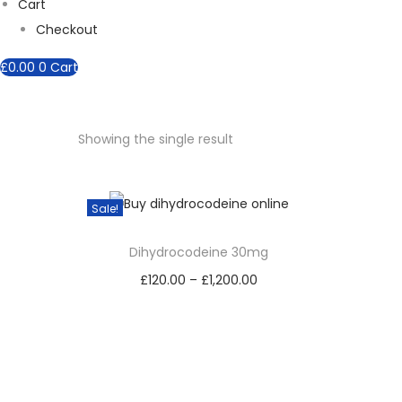
Cart
Checkout
£
0.00
0
Cart
Showing the single result
Sale!
Dihydrocodeine 30mg
£
120.00
–
£
1,200.00
P
Select options
r
T
i
h
c
i
e