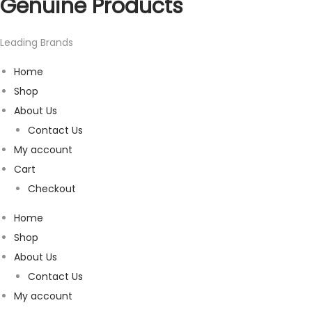
Genuine Products
Leading Brands
Home
Shop
About Us
Contact Us
My account
Cart
Checkout
Home
Shop
About Us
Contact Us
My account