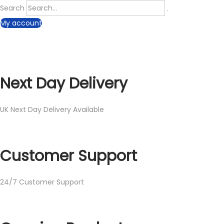
Search
My account
Next Day Delivery
UK Next Day Delivery Available
Customer Support
24/7 Customer Support