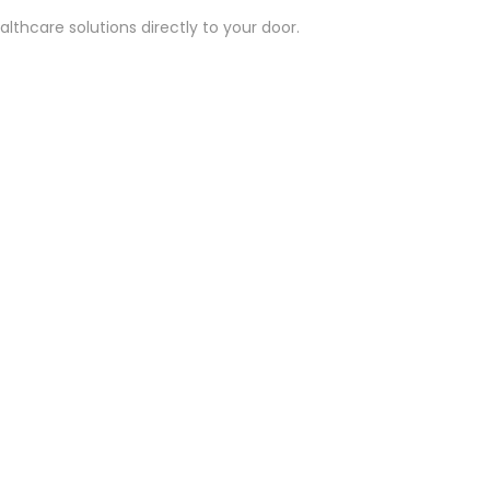
lthcare solutions directly to your door.