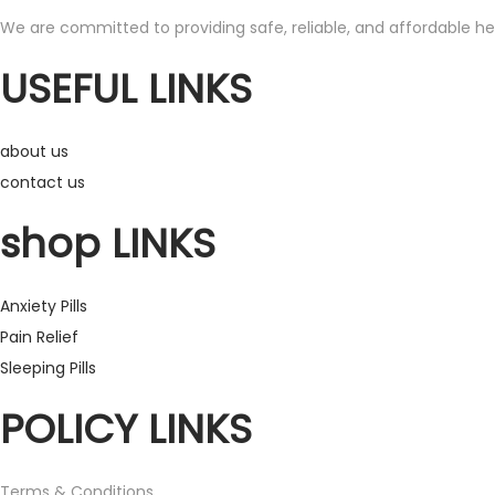
s
r
We are committed to providing safe, reliable, and affordable hea
p
a
USEFUL LINKS
r
n
o
g
d
e
about us
u
:
contact us
c
£
shop LINKS
t
1
h
2
Anxiety Pills
a
0
Pain Relief
s
.
Sleeping Pills
m
0
POLICY LINKS
u
0
l
t
t
h
Terms & Conditions