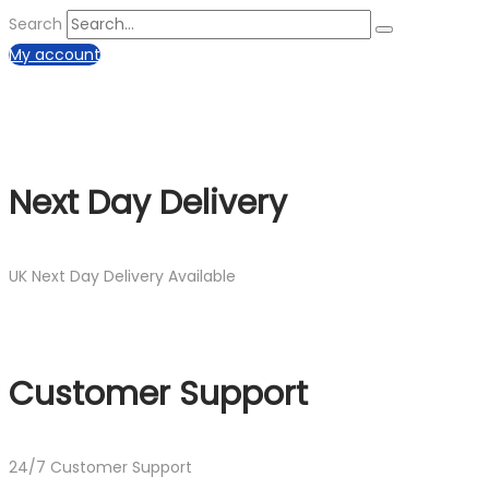
Search
My account
Next Day Delivery
UK Next Day Delivery Available
Customer Support
24/7 Customer Support