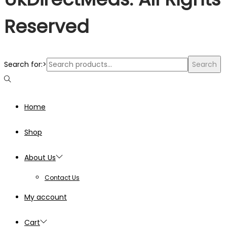
Reserved
Search for:>
Search
Home
Shop
About Us
Contact Us
My account
Cart