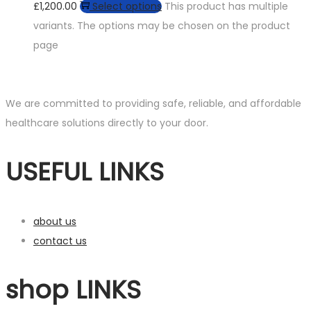
£1,200.00
Select options
This product has multiple
variants. The options may be chosen on the product
page
We are committed to providing safe, reliable, and affordable
healthcare solutions directly to your door.
USEFUL LINKS
about us
contact us
shop LINKS