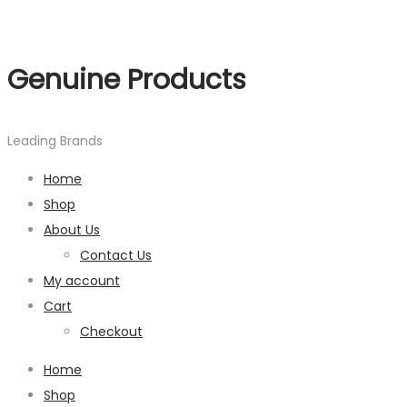
Genuine Products
Leading Brands
Home
Shop
About Us
Contact Us
My account
Cart
Checkout
Home
Shop