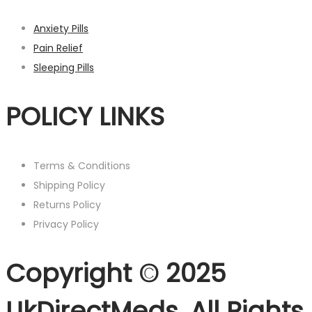
Anxiety Pills
Pain Relief
Sleeping Pills
POLICY LINKS
Terms & Conditions
Shipping Policy
Returns Policy
Privacy Policy
Copyright © 2025
UkDirectMeds. All Rights