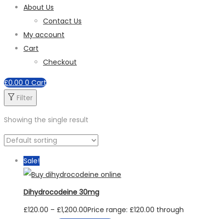
About Us
Contact Us
My account
Cart
Checkout
£
0.00
0
Cart
Filter
Showing the single result
Sale!
Dihydrocodeine 30mg
£
120.00
–
£
1,200.00
Price range: £120.00 through