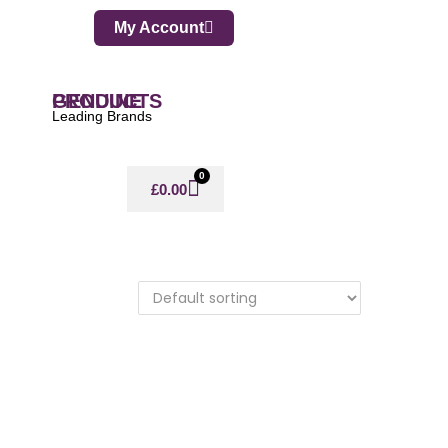
My Account
GENUINE PRODUCTS
Leading Brands
0
£
0.00