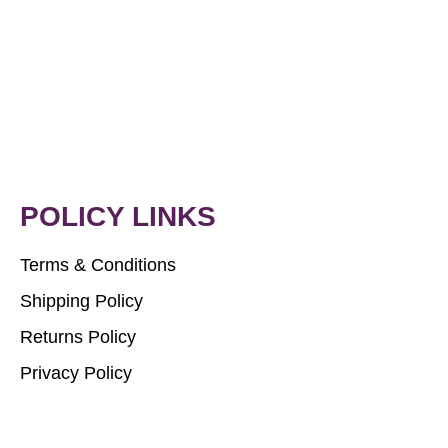
POLICY LINKS
Terms & Conditions
Shipping Policy
Returns Policy
Privacy Policy