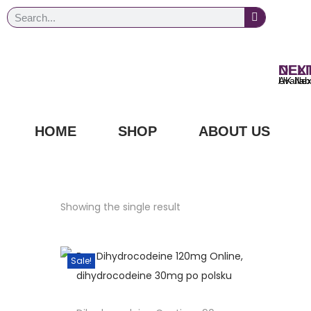
NEXT DAY
UK Next Day Delivery Ava
HOME
SHOP
ABOUT US
Showing the single result
Sale!