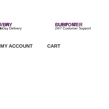
 DELIVERY
CUSTOMER SUPPORT
ilable
24/7 Customer Support
MY ACCOUNT
CART