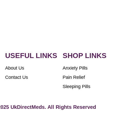
USEFUL LINKS
SHOP LINKS
About Us
Anxiety Pills
Contact Us
Pain Relief
Sleeping Pills
2025 UkDirectMeds. All Rights Reserved