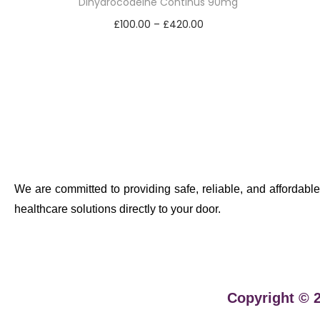
Dihydrocodeine Continus 90mg
£
100.00
–
£
420.00
Select options
We are committed to providing safe, reliable, and affordable
healthcare solutions directly to your door.
Copyright © 