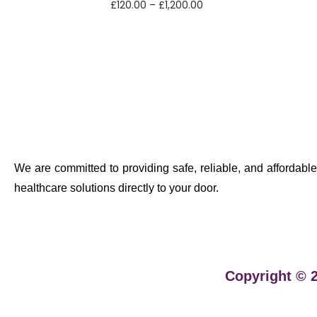
£
120.00
–
£
1,200.00
Select options
We are committed to providing safe, reliable, and affordable
healthcare solutions directly to your door.
Copyright © 