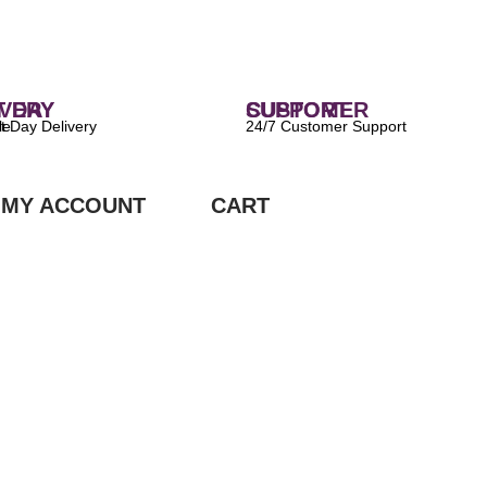
 DELIVERY
CUSTOMER SUPPORT
ilable
24/7 Customer Support
MY ACCOUNT
CART