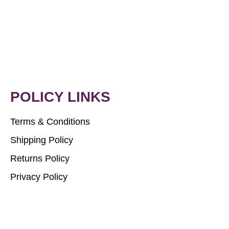
POLICY LINKS
Terms & Conditions
Shipping Policy
Returns Policy
Privacy Policy