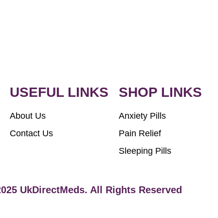
USEFUL LINKS
SHOP LINKS
About Us
Anxiety Pills
Contact Us
Pain Relief
Sleeping Pills
2025 UkDirectMeds. All Rights Reserved