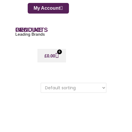
My Account
GENUINE PRODUCTS
Leading Brands
0
£
0.00