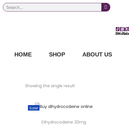
NEXT DAY
UK Next Day Delivery Ava
HOME
SHOP
ABOUT US
Showing the single result
Sale!
Dihydrocodeine 30mg