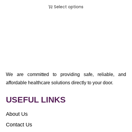
Select options
We are committed to providing safe, reliable, and
affordable healthcare solutions directly to your door.
USEFUL LINKS
About Us
Contact Us