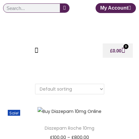
My Account
0
£
0.00
Sale!
Diazepam Roche 10mg
£
100.00
–
£
800.00