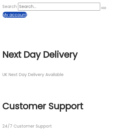
Search
My account
Next Day Delivery
UK Next Day Delivery Available
Customer Support
24/7 Customer Support