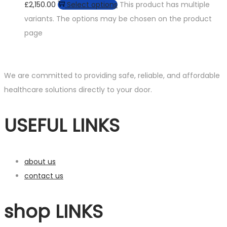
£2,150.00
Select options
This product has multiple
variants. The options may be chosen on the product
page
We are committed to providing safe, reliable, and affordable
healthcare solutions directly to your door.
USEFUL LINKS
about us
contact us
shop LINKS