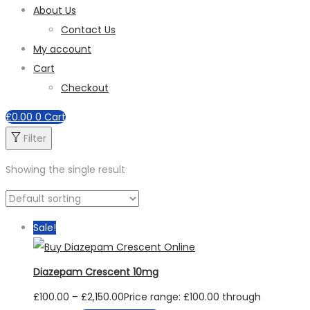
About Us
Contact Us
My account
Cart
Checkout
£
0.00
0
Cart
Filter
Showing the single result
Sale!
Diazepam Crescent 10mg
£
100.00
–
£
2,150.00
Price range: £100.00 through