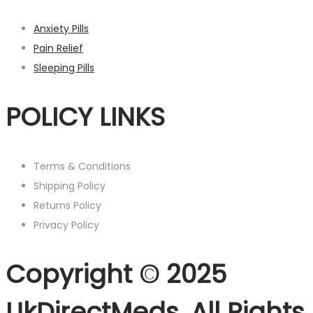
Anxiety Pills
Pain Relief
Sleeping Pills
POLICY LINKS
Terms & Conditions
Shipping Policy
Returns Policy
Privacy Policy
Copyright © 2025
UkDirectMeds. All Rights