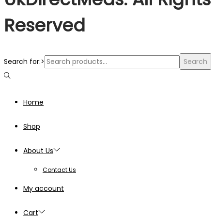
Reserved
Search for:>
Search
Home
Shop
About Us
Contact Us
My account
Cart