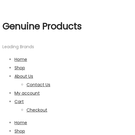
Genuine Products
Leading Brands
Home
Shop
About Us
Contact Us
My account
Cart
Checkout
Home
Shop