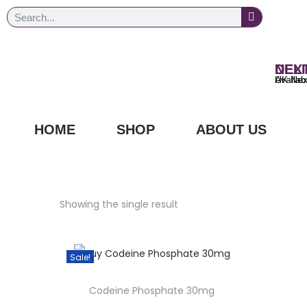
NEXT DAY
UK Next Day Delivery Ava
HOME
SHOP
ABOUT US
Showing the single result
Sale!
Codeine Phosphate 30mg