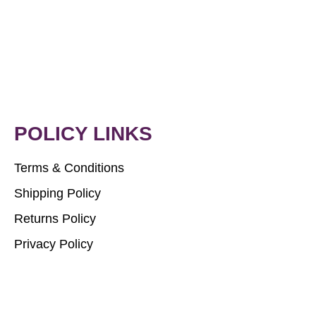
POLICY LINKS
Terms & Conditions
Shipping Policy
Returns Policy
Privacy Policy