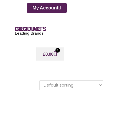
My Account
GENUINE PRODUCTS
Leading Brands
0
£
0.00