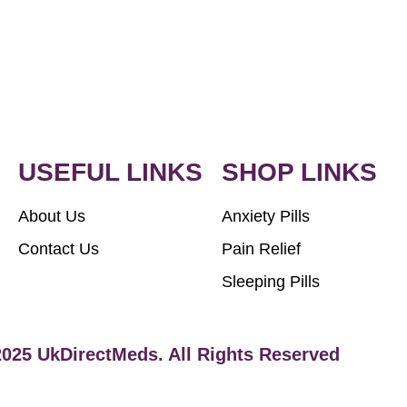
USEFUL LINKS
SHOP LINKS
About Us
Anxiety Pills
Contact Us
Pain Relief
Sleeping Pills
2025 UkDirectMeds. All Rights Reserved