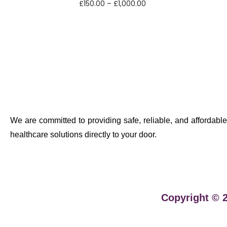
£
150.00
–
£
1,000.00
Select options
We are committed to providing safe, reliable, and affordable
healthcare solutions directly to your door.
Copyright © 