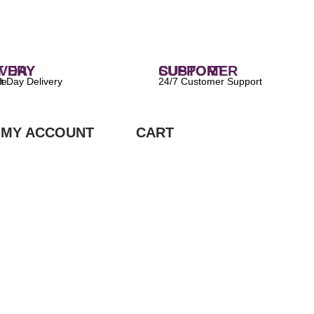
 DELIVERY
CUSTOMER SUPPORT
ilable
24/7 Customer Support
MY ACCOUNT
CART