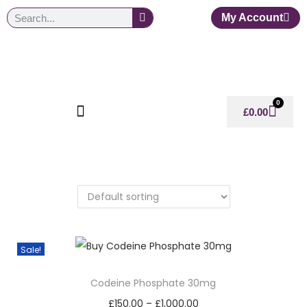
My Account
0
£
0.00
Sale!
Codeine Phosphate 30mg
£
150.00
–
£
1,000.00