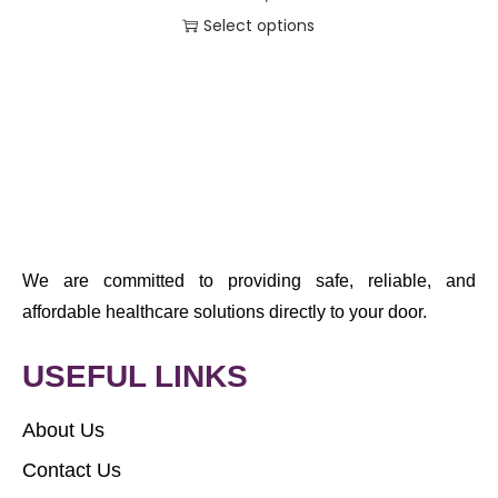
Select options
We are committed to providing safe, reliable, and
affordable healthcare solutions directly to your door.
USEFUL LINKS
About Us
Contact Us