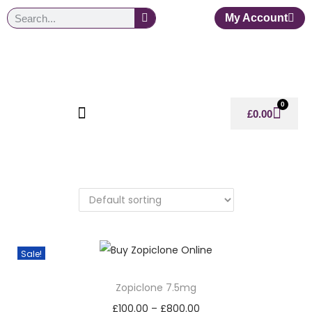
My Account
0
£
0.00
Sale!
Zopiclone 7.5mg
£
100.00
–
£
800.00