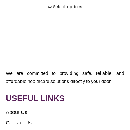
Select options
We are committed to providing safe, reliable, and
affordable healthcare solutions directly to your door.
USEFUL LINKS
About Us
Contact Us