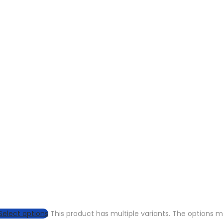
Select options
This product has multiple variants. The options