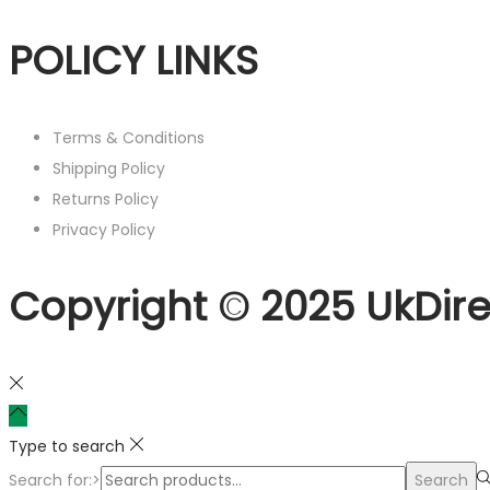
POLICY LINKS
Terms & Conditions
Shipping Policy
Returns Policy
Privacy Policy
Copyright © 2025 UkDire
Type to search
Search for:>
Search