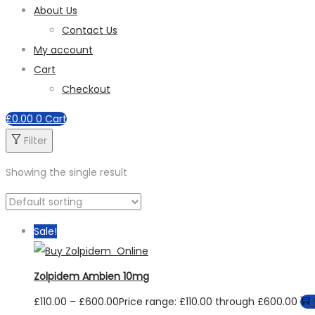
About Us
Contact Us
My account
Cart
Checkout
£
0.00
0
Cart
Filter
Showing the single result
Sale!
Zolpidem Ambien 10mg
£
110.00
–
£
600.00
Price range: £110.00 through £600.00