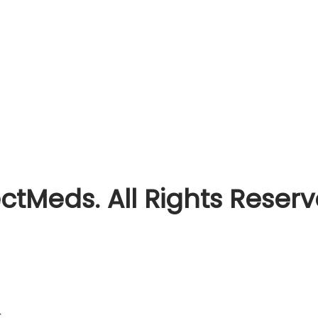
ctMeds. All Rights Reser