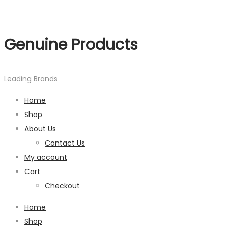
Genuine Products
Leading Brands
Home
Shop
About Us
Contact Us
My account
Cart
Checkout
Home
Shop