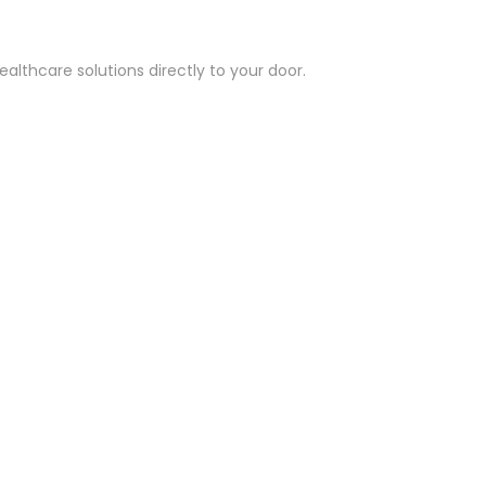
althcare solutions directly to your door.