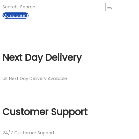
Search
My account
Next Day Delivery
UK Next Day Delivery Available
Customer Support
24/7 Customer Support