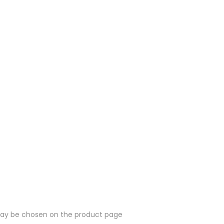
 may be chosen on the product page