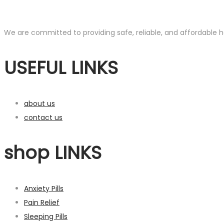
We are committed to providing safe, reliable, and affordable he
USEFUL LINKS
about us
contact us
shop LINKS
Anxiety Pills
Pain Relief
Sleeping Pills