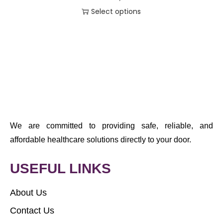
Select options
We are committed to providing safe, reliable, and
affordable healthcare solutions directly to your door.
USEFUL LINKS
About Us
Contact Us