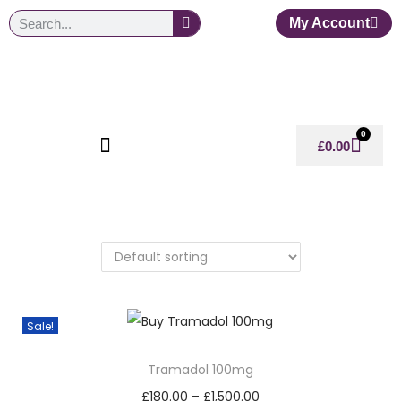
My Account
0
£
0.00
Sale!
Tramadol 100mg
£
180.00
–
£
1,500.00