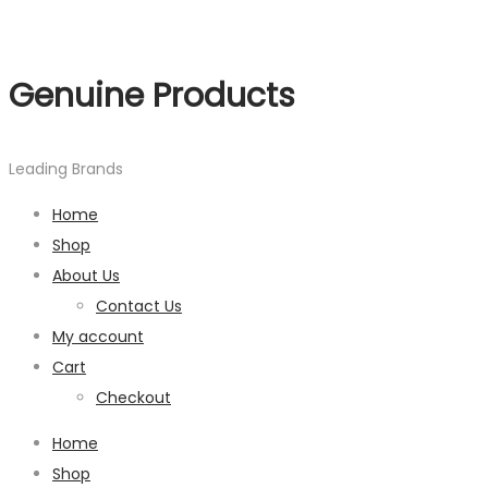
Genuine Products
Leading Brands
Home
Shop
About Us
Contact Us
My account
Cart
Checkout
Home
Shop