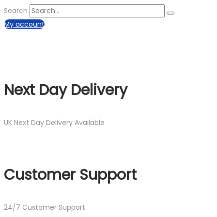
Search
My account
Next Day Delivery
UK Next Day Delivery Available
Customer Support
24/7 Customer Support