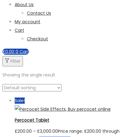
About Us
Contact Us
My account
Cart
Checkout
£
0.00
0
Cart
Filter
Showing the single result
Sale!
Percocet Tablet
£
200.00
–
£
3,000.00
Price range: £200.00 through