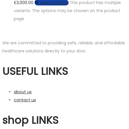
£3,000.00
Select options
This product has multiple
variants. The options may be chosen on the product
page
We are committed to providing safe, reliable, and affordable
healthcare solutions directly to your door.
USEFUL LINKS
about us
contact us
shop LINKS