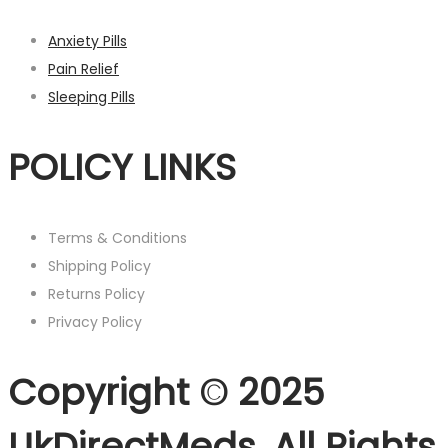
Anxiety Pills
Pain Relief
Sleeping Pills
POLICY LINKS
Terms & Conditions
Shipping Policy
Returns Policy
Privacy Policy
Copyright © 2025
UkDirectMeds. All Rights