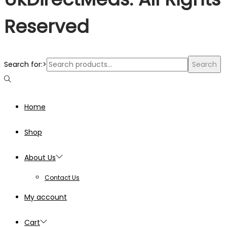
Reserved
Search for:>
Search
Home
Shop
About Us
Contact Us
My account
Cart