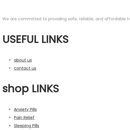
We are committed to providing safe, reliable, and affordable he
USEFUL LINKS
about us
contact us
shop LINKS
Anxiety Pills
Pain Relief
Sleeping Pills