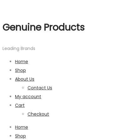
Genuine Products
Leading Brands
Home
Shop
About Us
Contact Us
My account
Cart
Checkout
Home
Shop