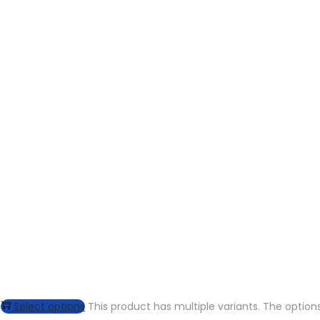
Select options
This product has multiple variants. The opti