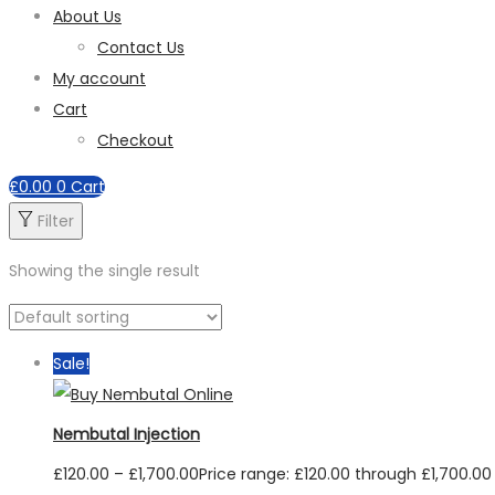
About Us
Contact Us
My account
Cart
Checkout
£
0.00
0
Cart
Filter
Showing the single result
Sale!
Nembutal Injection
£
120.00
–
£
1,700.00
Price range: £120.00 through £1,700.00