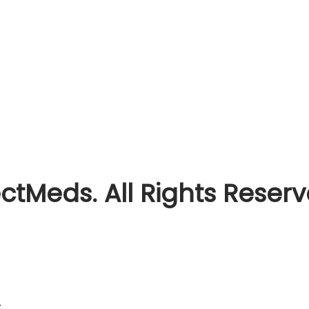
ctMeds. All Rights Reser