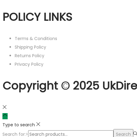
POLICY LINKS
Terms & Conditions
Shipping Policy
Returns Policy
Privacy Policy
Copyright © 2025 UkDire
Type to search
Search for:>
Search