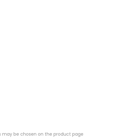
ons may be chosen on the product page