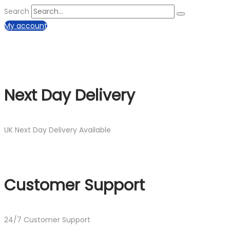
Search
My account
Next Day Delivery
UK Next Day Delivery Available
Customer Support
24/7 Customer Support