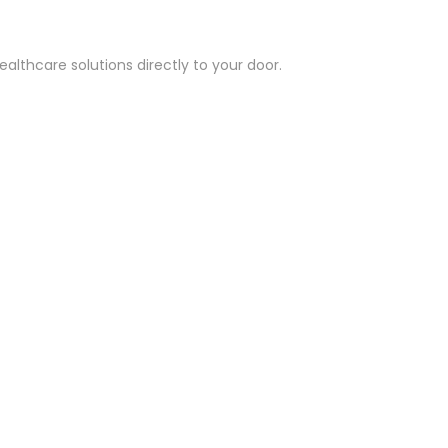
althcare solutions directly to your door.