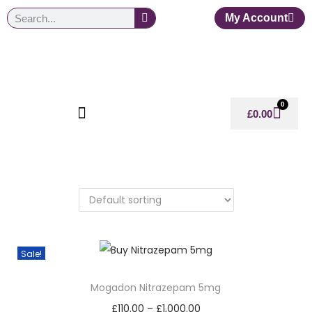
My Account
0
£
0.00
Sale!
Mogadon Nitrazepam 5mg
£
110.00
–
£
1,000.00