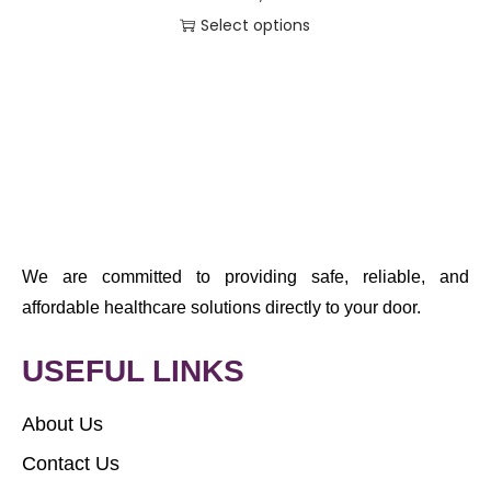
Select options
We are committed to providing safe, reliable, and
affordable healthcare solutions directly to your door.
USEFUL LINKS
About Us
Contact Us